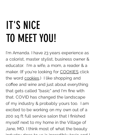
IT'S NICE
TO MEET YOU!
I'm Amanda. I have 23 years experience as
a colorist, master stylist, business owner &
educator. I'm a wife, a mom, a reader & a
maker. (If you're looking for
COOKIES
click
the word
cookies
.) I like shopping and
coffee and wine and just about everything
that gets called "basic" and I'm fine with
that. COVID has changed the landscape
of my industry & probably yours too. I am
excited to be working on my own out of a
200 sq ft full service salon that I finished
myself next to my home in the Village of
Jane, MO.
I think most of what the beauty