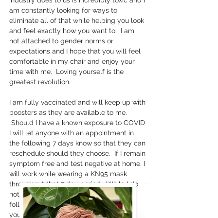
industry does to us is incredibly toxic and I
am constantly looking for ways to
eliminate all of that while helping you look
and feel exactly how you want to. I am
not attached to gender norms or
expectations and I hope that you will feel
comfortable in my chair and enjoy your
time with me. Loving yourself is the
greatest revolution.
I am fully vaccinated and will keep up with
boosters as they are available to me.
Should I have a known exposure to COVID
I will let anyone with an appointment in
the following 7 days know so that they can
reschedule should they choose. If I remain
symptom free and test negative at home, I
will work while wearing a KN95 mask
throughout that 7 day period. While I do
not have any known exposures, I will
follow my client's leads on masking. If
you approach the door masked, I will