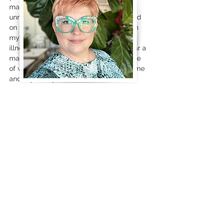
mask. If you approach the door
unmasked, I may or may not mask based
on the health status of myself & those in
my home. If you have a cold or other
illness, even if it isn't COVID, please wear a
mask. Please continue to be considerate
of what you knowingly elect to expose me
and my family to.