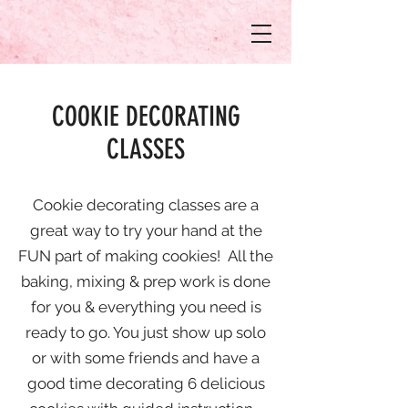
COOKIE DECORATING
CLASSES
Cookie decorating classes are a
great way to try your hand at the
FUN part of making cookies! All the
baking, mixing & prep work is done
for you & everything you need is
ready to go. You just show up solo
or with some friends and have a
good time decorating 6 delicious