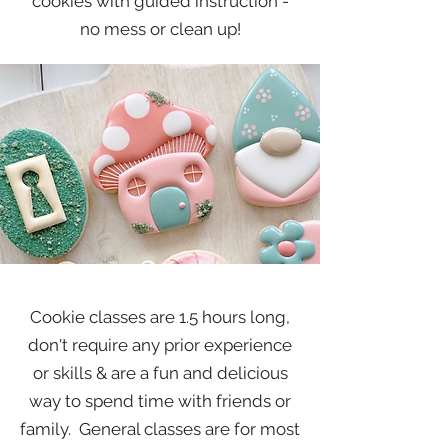
cookies with guided instruction -
no mess or clean up!
Cookie classes are 1.5 hours long,
don't require any prior experience
or skills & are a fun and delicious
way to spend time with friends or
family. General classes are for most