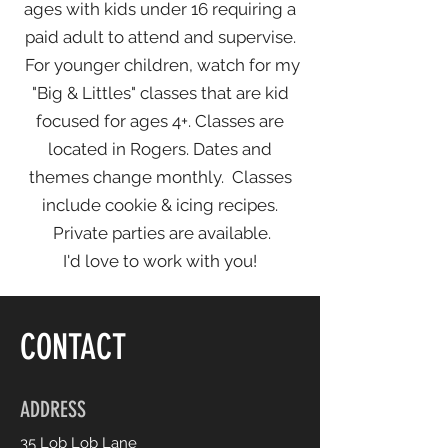
ages with kids under 16 requiring a
paid adult to attend and supervise.
For younger children, watch for my
"Big & Littles" classes that are kid
focused for ages 4+. Classes are
located in Rogers. Dates and
themes change monthly. Classes
include cookie & icing recipes.
Private parties are available.
I'd love to work with you!
CONTACT
ADDRESS
35 Lob Lob Lane